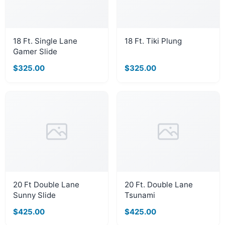
18 Ft. Single Lane
18 Ft. Tiki Plung
Gamer Slide
$325.00
$325.00
20 Ft Double Lane
20 Ft. Double Lane
Sunny Slide
Tsunami
$425.00
$425.00