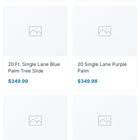
20 Ft. Single Lane Blue
20 Single Lane Purple
Palm Tree Slide
Palm
$349.99
$349.98