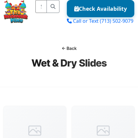
Check Availability
Call or Text
(713) 502-9079
MENU
← Back
Wet & Dry Slides