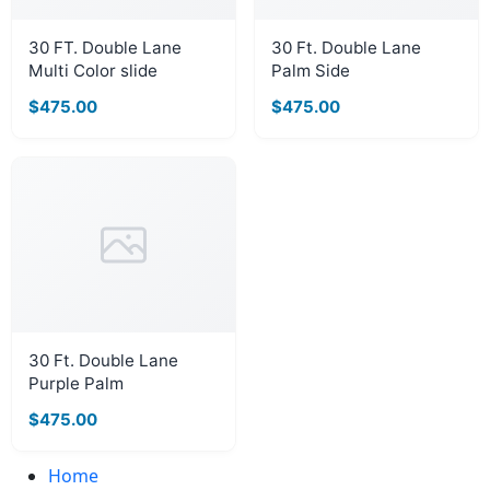
30 FT. Double Lane
30 Ft. Double Lane
Multi Color slide
Palm Side
$475.00
$475.00
30 Ft. Double Lane
Purple Palm
$475.00
Home