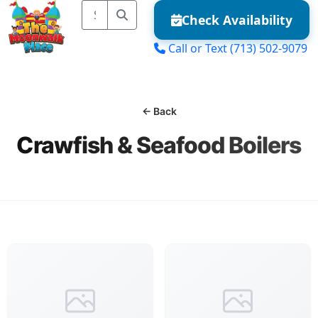
Check Availability
Call or Text
(713) 502-9079
MENU
← Back
Crawfish & Seafood Boilers