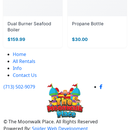
Dual Burner Seafood
Propane Bottle
Boiler
$159.99
$30.00
Home
All Rentals
Info
Contact Us
(713) 502-9079
©
The Moonwalk Place. All Rights Reserved
Powered By:
Spider Web Development