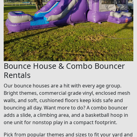
Bounce House & Combo Bouncer
Rentals
Our bounce houses are a hit with every age group.
Bright themes, commercial grade vinyl, enclosed mesh
walls, and soft, cushioned floors keep kids safe and
bouncing all day. Want more to do? A combo bouncer
adds a slide, a climbing area, and a basketball hoop in
one unit for nonstop play in a compact footprint.
Pick from popular themes and sizes to fit your yard and