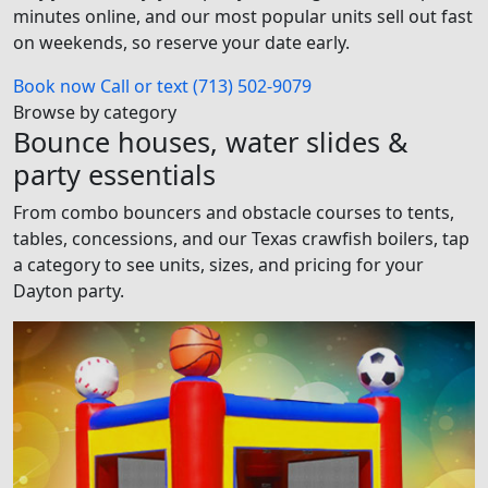
minutes online, and our most popular units sell out fast
on weekends, so reserve your date early.
Book now
Call or text (713) 502-9079
Browse by category
Bounce houses, water slides &
party essentials
From combo bouncers and obstacle courses to tents,
tables, concessions, and our Texas crawfish boilers, tap
a category to see units, sizes, and pricing for your
Dayton party.