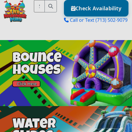
Check Availability
Call or Text
(713) 502-9079
MENU