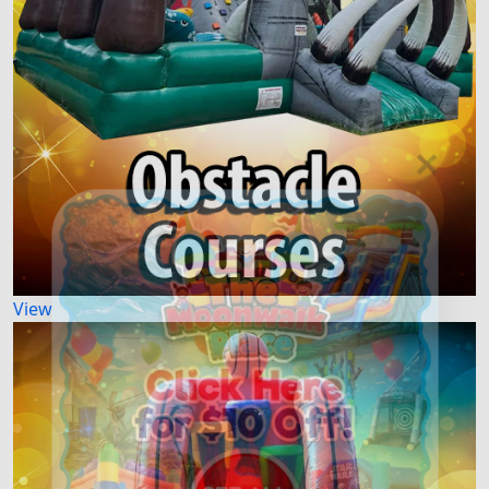
×
View