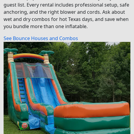
guest list. Every rental includes professional setup, safe
anchoring, and the right blower and cords. Ask about
wet and dry combos for hot Texas days, and save when
you bundle more than one inflatable.
See Bounce Houses and Combos