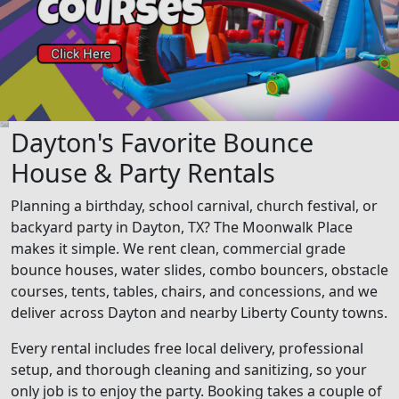
Dayton's Favorite Bounce
House & Party Rentals
Planning a birthday, school carnival, church festival, or
backyard party in Dayton, TX? The Moonwalk Place
makes it simple. We rent clean, commercial grade
bounce houses, water slides, combo bouncers, obstacle
courses, tents, tables, chairs, and concessions, and we
deliver across Dayton and nearby Liberty County towns.
Every rental includes free local delivery, professional
setup, and thorough cleaning and sanitizing, so your
only job is to enjoy the party. Booking takes a couple of