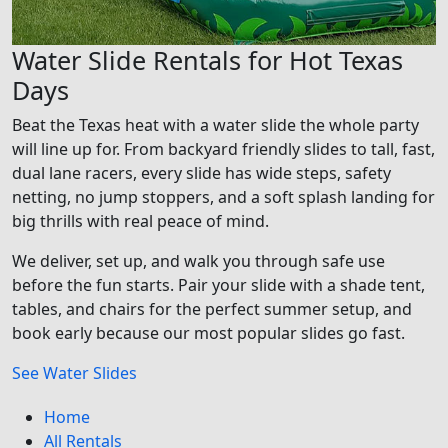
Water Slide Rentals for Hot Texas
Days
Beat the Texas heat with a water slide the whole party
will line up for. From backyard friendly slides to tall, fast,
dual lane racers, every slide has wide steps, safety
netting, no jump stoppers, and a soft splash landing for
big thrills with real peace of mind.
We deliver, set up, and walk you through safe use
before the fun starts. Pair your slide with a shade tent,
tables, and chairs for the perfect summer setup, and
book early because our most popular slides go fast.
See Water Slides
Home
All Rentals