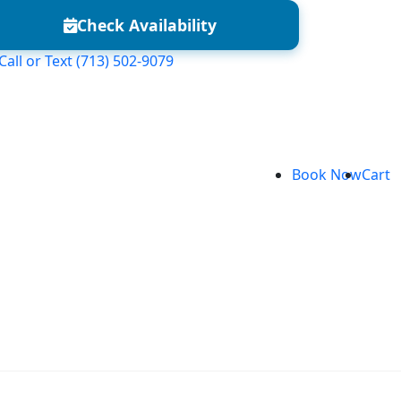
Check Availability
Call or Text
(713) 502-9079
Book Now
Cart