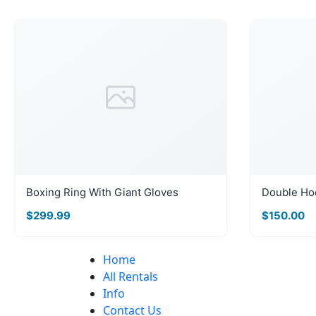
Boxing Ring With Giant Gloves
Double Ho
$299.99
$150.00
Home
All Rentals
Info
Contact Us