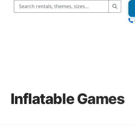
Inflatable Games