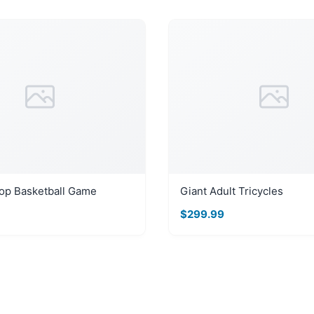
op Basketball Game
Giant Adult Tricycles
$299.99