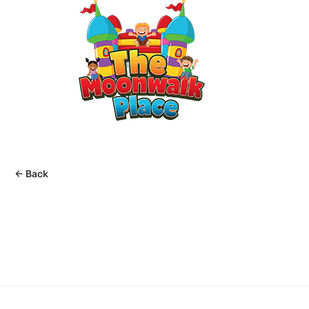
MENU
Home
Rentals
Packages
Help
← Back