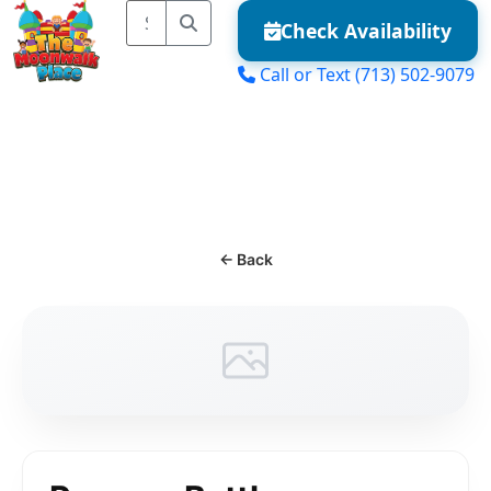
Check Availability
Call or Text
(713) 502-9079
MENU
← Back