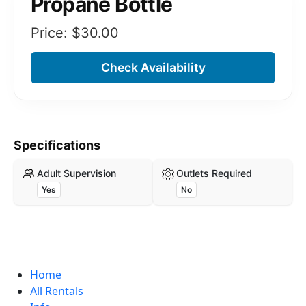
Propane Bottle
Price: $
30.00
Check Availability
Specifications
Adult Supervision
Outlets Required
Yes
No
Home
All Rentals