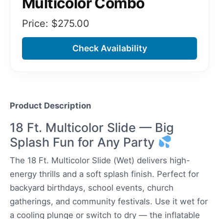
Multicolor Combo
Price: $
275.00
Check Availability
Product Description
18 Ft. Multicolor Slide — Big
Splash Fun for Any Party
The 18 Ft. Multicolor Slide (Wet) delivers high-
energy thrills and a soft splash finish. Perfect for
backyard birthdays, school events, church
gatherings, and community festivals. Use it wet for
a cooling plunge or switch to dry — the inflatable