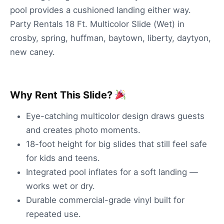
pool provides a cushioned landing either way.
Party Rentals 18 Ft. Multicolor Slide (Wet) in
crosby, spring, huffman, baytown, liberty, daytyon,
new caney.
Why Rent This Slide?
Eye-catching multicolor design draws guests
and creates photo moments.
18-foot height for big slides that still feel safe
for kids and teens.
Integrated pool inflates for a soft landing —
works wet or dry.
Durable commercial-grade vinyl built for
repeated use.