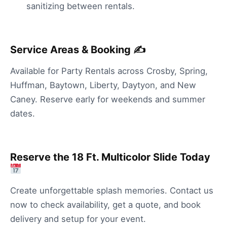
sanitizing between rentals.
Service Areas & Booking ✍️
Available for Party Rentals across Crosby, Spring,
Huffman, Baytown, Liberty, Daytyon, and New
Caney. Reserve early for weekends and summer
dates.
Reserve the 18 Ft. Multicolor Slide Today
Create unforgettable splash memories. Contact us
now to check availability, get a quote, and book
delivery and setup for your event.