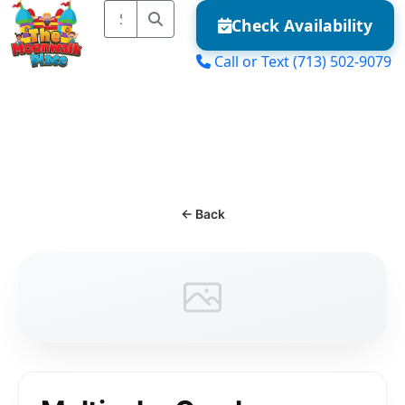
Check Availability
Call or Text
(713) 502-9079
MENU
← Back