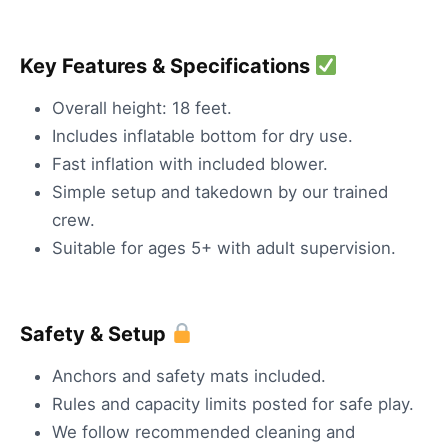
Key Features & Specifications
Overall height: 18 feet.
Includes inflatable bottom for dry use.
Fast inflation with included blower.
Simple setup and takedown by our trained
crew.
Suitable for ages 5+ with adult supervision.
Safety & Setup
Anchors and safety mats included.
Rules and capacity limits posted for safe play.
We follow recommended cleaning and