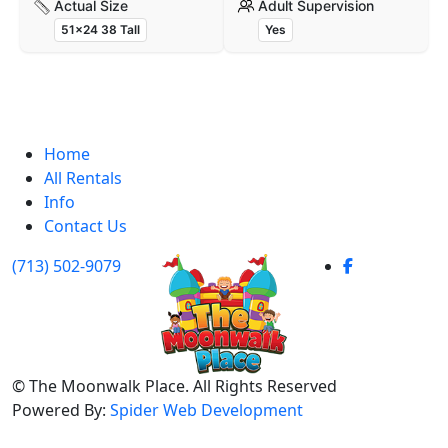
Actual Size
Adult Supervision
51x24 38 Tall
Yes
Home
All Rentals
Info
Contact Us
(713) 502-9079
©
The Moonwalk Place. All Rights Reserved
Powered By:
Spider Web Development