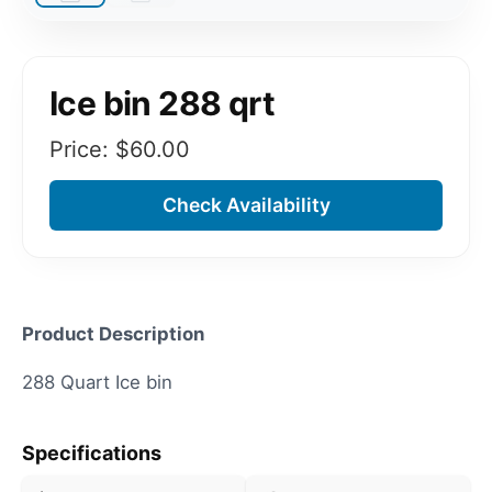
Ice bin 288 qrt
Price: $
60.00
Check Availability
Product Description
288 Quart Ice bin
Specifications