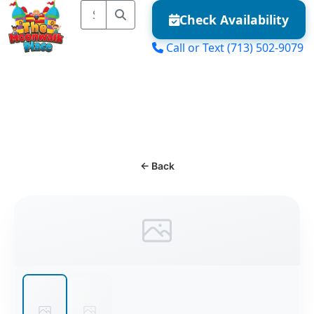
Check Availability
Call or Text
(713) 502-9079
MENU
← Back