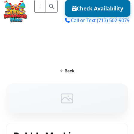
Check Availability
Call or Text
(713) 502-9079
MENU
← Back