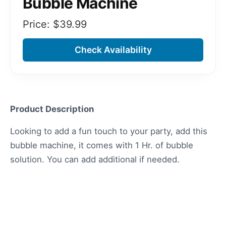
Bubble Machine
Price: $
39.99
Check Availability
Product Description
Looking to add a fun touch to your party, add this
bubble machine, it comes with 1 Hr. of bubble
solution. You can add additional if needed.