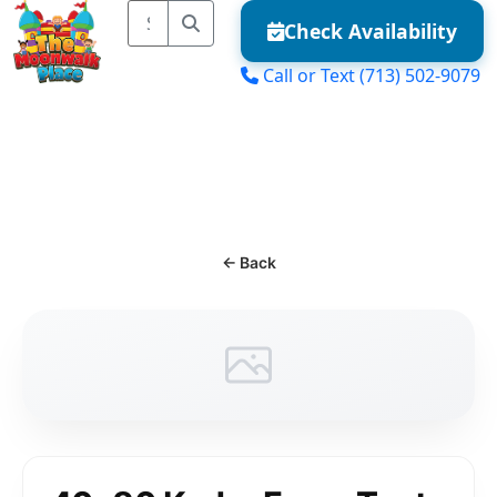
Check Availability
Call or Text
(713) 502-9079
MENU
← Back