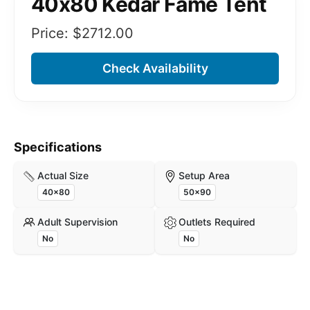
40x80 Kedar Fame Tent
Price: $
2712.00
Check Availability
Specifications
Actual Size
Setup Area
40x80
50x90
Adult Supervision
Outlets Required
No
No