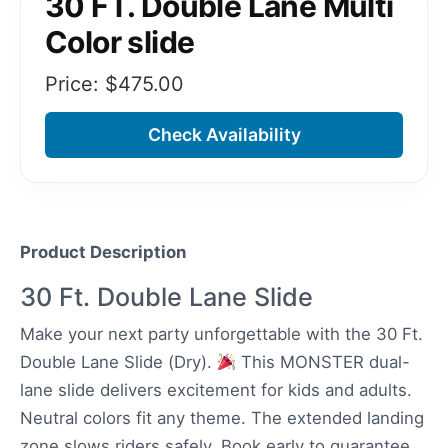
30 FT. Double Lane Multi
Color slide
Price: $
475.00
Check Availability
Product Description
30 Ft. Double Lane Slide
Make your next party unforgettable with the 30 Ft.
Double Lane Slide (Dry).
This MONSTER dual-
lane slide delivers excitement for kids and adults.
Neutral colors fit any theme. The extended landing
zone slows riders safely. Book early to guarantee