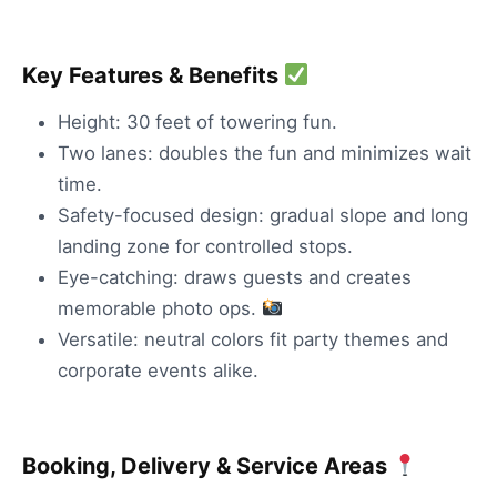
Key Features & Benefits
Height: 30 feet of towering fun.
Two lanes: doubles the fun and minimizes wait
time.
Safety-focused design: gradual slope and long
landing zone for controlled stops.
Eye-catching: draws guests and creates
memorable photo ops.
Versatile: neutral colors fit party themes and
corporate events alike.
Booking, Delivery & Service Areas