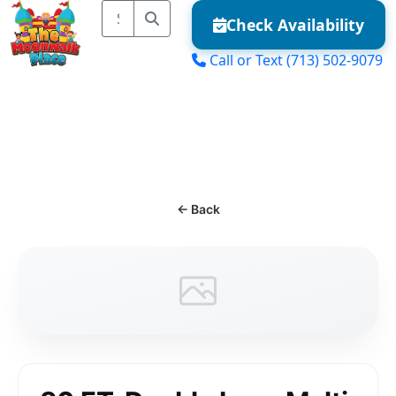
Check Availability
Call or Text
(713) 502-9079
MENU
← Back