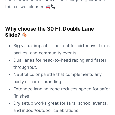
this crowd-pleaser.
Why choose the 30 Ft. Double Lane
Slide?
Big visual impact — perfect for birthdays, block
parties, and community events.
Dual lanes for head-to-head racing and faster
throughput.
Neutral color palette that complements any
party décor or branding.
Extended landing zone reduces speed for safer
finishes.
Dry setup works great for fairs, school events,
and indoor/outdoor celebrations.