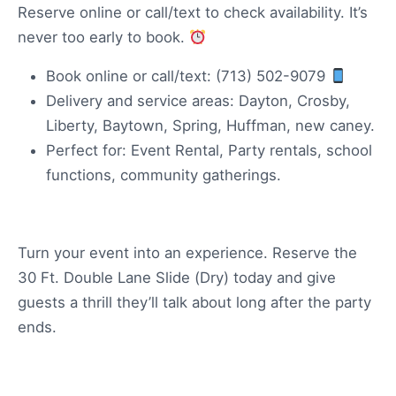
Reserve online or call/text to check availability. It’s
never too early to book.
Book online or call/text: (713) 502-9079
Delivery and service areas: Dayton, Crosby,
Liberty, Baytown, Spring, Huffman, new caney.
Perfect for: Event Rental, Party rentals, school
functions, community gatherings.
Turn your event into an experience. Reserve the
30 Ft. Double Lane Slide (Dry) today and give
guests a thrill they’ll talk about long after the party
ends.