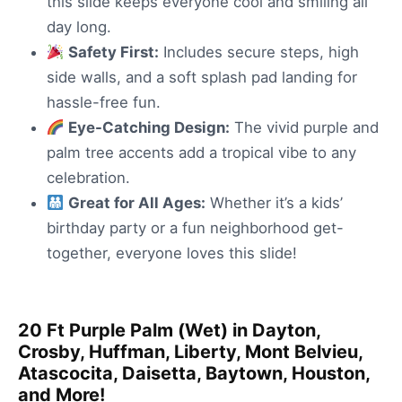
this slide keeps everyone cool and smiling all
day long.
Safety First:
Includes secure steps, high
side walls, and a soft splash pad landing for
hassle-free fun.
Eye-Catching Design:
The vivid purple and
palm tree accents add a tropical vibe to any
celebration.
Great for All Ages:
Whether it’s a kids’
birthday party or a fun neighborhood get-
together, everyone loves this slide!
20 Ft Purple Palm (Wet) in Dayton,
Crosby, Huffman, Liberty, Mont Belvieu,
Atascocita, Daisetta, Baytown, Houston,
and More!