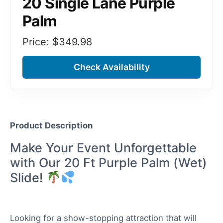
20 Single Lane Purple
Palm
Price: $
349.98
Check Availability
Product Description
Make Your Event Unforgettable
with Our 20 Ft Purple Palm (Wet)
Slide!
Looking for a show-stopping attraction that will