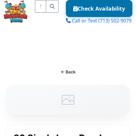
Check Availability
Call or Text
(713) 502-9079
MENU
← Back