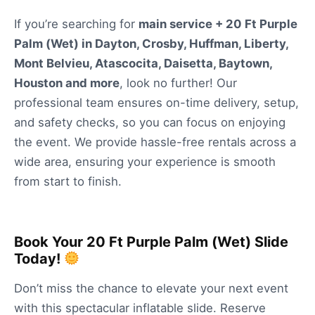
If you’re searching for
main service + 20 Ft Purple
Palm (Wet) in Dayton, Crosby, Huffman, Liberty,
Mont Belvieu, Atascocita, Daisetta, Baytown,
Houston and more
, look no further! Our
professional team ensures on-time delivery, setup,
and safety checks, so you can focus on enjoying
the event. We provide hassle-free rentals across a
wide area, ensuring your experience is smooth
from start to finish.
Book Your 20 Ft Purple Palm (Wet) Slide
Today!
Don’t miss the chance to elevate your next event
with this spectacular inflatable slide. Reserve