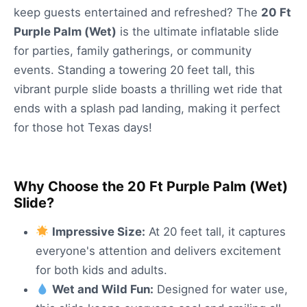
keep guests entertained and refreshed? The
20 Ft
Purple Palm (Wet)
is the ultimate inflatable slide
for parties, family gatherings, or community
events. Standing a towering 20 feet tall, this
vibrant purple slide boasts a thrilling wet ride that
ends with a splash pad landing, making it perfect
for those hot Texas days!
Why Choose the 20 Ft Purple Palm (Wet)
Slide?
Impressive Size:
At 20 feet tall, it captures
everyone's attention and delivers excitement
for both kids and adults.
Wet and Wild Fun:
Designed for water use,