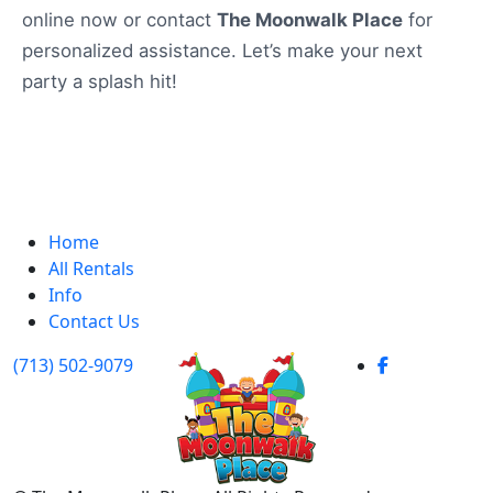
online now or contact
The Moonwalk Place
for
personalized assistance. Let’s make your next
party a splash hit!
Home
All Rentals
Info
Contact Us
(713) 502-9079