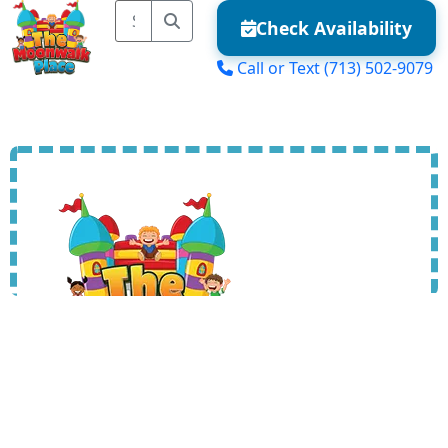
Check Availability
Call or Text
(713) 502-9079
MENU