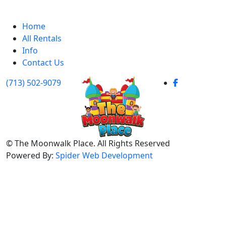
Home
All Rentals
Info
Contact Us
(713) 502-9079
©
The Moonwalk Place. All Rights Reserved
Powered By:
Spider Web Development